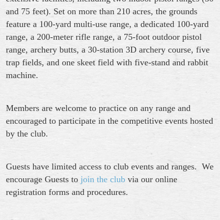
and 75 feet). Set on more than 210 acres, the grounds
feature a 100-yard multi-use range, a dedicated 100-yard
range, a 200-meter rifle range, a 75-foot outdoor pistol
range, archery butts, a 30-station 3D archery course, five
trap fields, and one skeet field with five-stand and rabbit
machine.
Members are
welcome to practice on any range
and
encouraged to participate
in the
c
ompetitive events hosted
by the club.
Guests have limited access to club events and ranges. We
encourage
Guests to
join the club
via our online
registration forms and procedures.