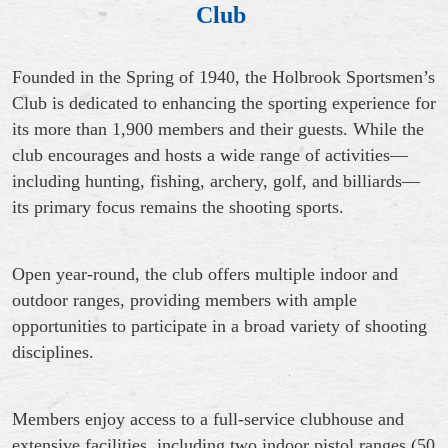
Club
Founded in the Spring of 1940, the Holbrook Sportsmen’s
Club is dedicated to enhancing the sporting experience for
its more than 1,900 members and their guests. While the
club encourages and hosts a wide range of activities—
including hunting, fishing, archery, golf, and billiards—
its primary focus remains the shooting sports.
Open year-round, the club offers multiple indoor and
outdoor ranges, providing members with ample
opportunities to participate in a broad variety of shooting
disciplines.
Members enjoy access to a full-service clubhouse and
extensive facilities, including two indoor pistol ranges (50