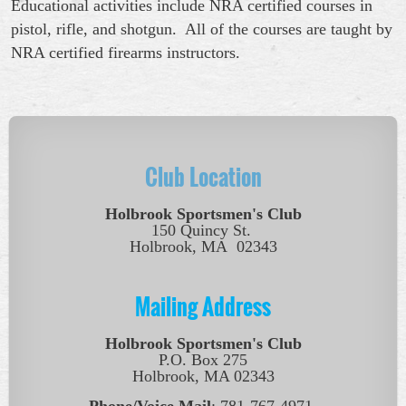
Educational activities include NRA certified courses in
pistol, rifle, and shotgun. All of the courses are taught by
NRA certified firearms instructors.
Club Location
Holbrook Sportsmen's Club
150 Quincy St.
Holbrook, MA 02343
Mailing Address
Holbrook Sportsmen's Club
P.O. Box 275
Holbrook, MA 02343