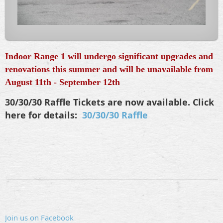
Indoor Range 1 will undergo significant upgrades and
renovations this summer and will be unavailable from
August 11th - September 12th
30/30/30 Raffle Tickets are now available. Click
here for details:
30/30/30 Raffle
________________________________________________
Join us on Facebook