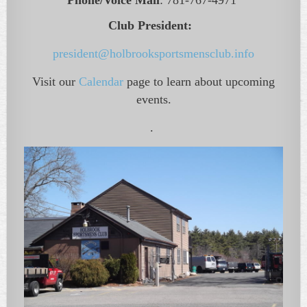
Phone/Voice Mail
:
781-767-4971
Club President:
president@holbrooksportsmensclub.info
Visit our
Calendar
page to learn about upcoming
events.
.