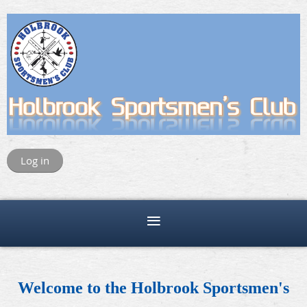
Log in
Welcome to the Holbrook Sportsmen's