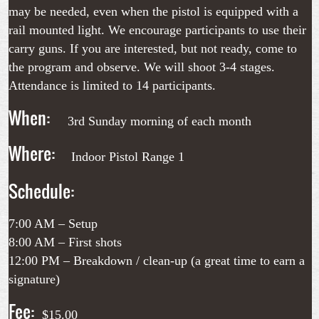
may be needed, even when the pistol is equipped with a
rail mounted light. We encourage participants to use their
carry guns. If you are interested, but not ready, come to
the program and observe. We will shoot 3-4 stages.
Attendance is limited to 14 participants.
When:
3rd Sunday morning of each month
Where:
Indoor Pistol Range 1
Schedule:
7:00 AM – Setup
8:00 AM – First shots
12:00 PM – Breakdown / clean-up (a great time to earn a
signature)
Fee:
$15.00