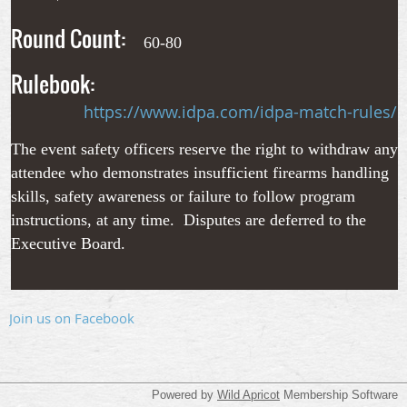
Round Count:
60-80
Rulebook:
https://www.idpa.com/idpa-match-rules/
The event safety officers reserve the right to withdraw any
attendee who demonstrates insufficient firearms handling
skills, safety awareness or failure to follow program
instructions, at any time. Disputes are deferred to the
Executive Board.
Join us on Facebook
Powered by
Wild Apricot
Membership Software