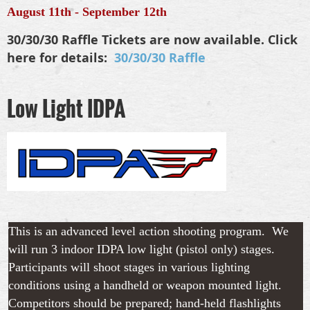
August 11th - September 12th
30/30/30 Raffle Tickets are now available. Click
here for details:
30/30/30 Raffle
Low Light IDPA
This is an advanced level action shooting program. We
will run 3 indoor IDPA low light (pistol only) stages.
Participants will shoot stages in various lighting
conditions using a handheld or weapon mounted light
.
Competitors should be prepared; hand-held flashlights