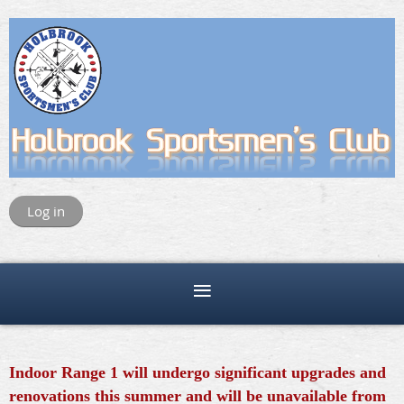
Log in
Indoor Range 1 will undergo significant upgrades and
renovations this summer and will be unavailable from