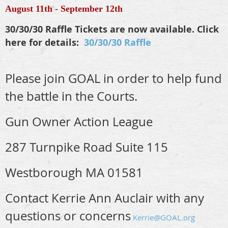
August 11th - September 12th
30/30/30 Raffle Tickets are now available. Click
here for details:
30/30/30 Raffle
Please join GOAL in order to help fund
the battle in the Courts.
Gun Owner Action League
287 Turnpike Road Suite 115
Westborough MA 01581
Contact Kerrie Ann Auclair with any
questions or concerns
Kerrie@GOAL.org