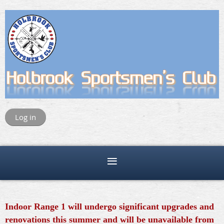
Log in
Indoor Range 1 will undergo significant upgrades and
renovations this summer and will be unavailable from