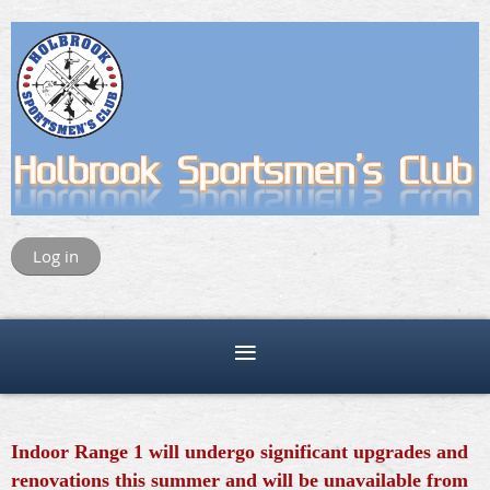
Log in
Indoor Range 1 will undergo significant upgrades and
renovations this summer and will be unavailable from