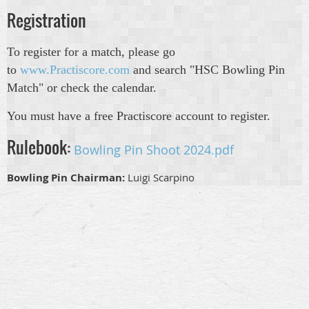
Registration
To register for a match, please go
to
www.Practiscore.com
and search "HSC Bowling Pin
Match" or check the calendar.
You must have a free Practiscore account to register.
Rulebook:
Bowling Pin Shoot 2024.pdf
Bowling Pin Chairman:
Luigi Scarpino