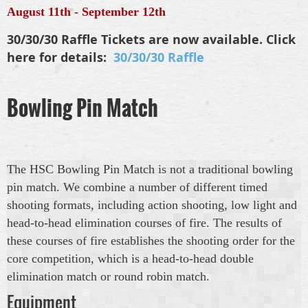
August 11th - September 12th
30/30/30 Raffle Tickets are now available. Click
here for details:
30/30/30 Raffle
Bowling Pin Match
The HSC Bowling Pin Match is not a traditional bowling
pin match. We combine a number of different timed
shooting formats, including action shooting, low light and
head-to-head elimination courses of fire. The results of
these courses of fire establishes the shooting order for the
core competition, which is a head-to-head double
elimination match or round robin match.
Equipment