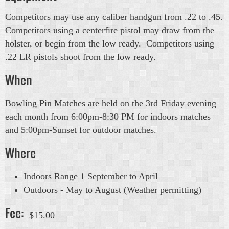
Competitors may use any caliber handgun from .22 to .45.
Competitors using a centerfire pistol may draw from the
holster, or begin from the low ready. Competitors using
.22 LR pistols shoot from the low ready.
When
Bowling Pin Matches are held on the 3rd Friday evening
each month from 6:00pm-8:30 PM for indoors matches
and 5:00pm-Sunset for outdoor matches.
Where
Indoors Range 1 September to April
Outdoors - May to August (Weather permitting)
Fee:
$15.00